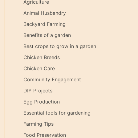
Agriculture
Animal Husbandry
Backyard Farming
Benefits of a garden
Best crops to grow in a garden
Chicken Breeds
Chicken Care
Community Engagement
DIY Projects
Egg Production
Essential tools for gardening
Farming Tips
Food Preservation