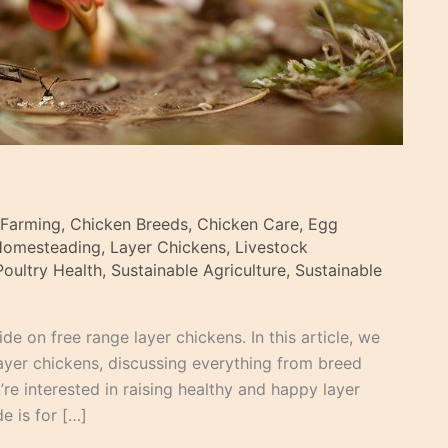
 Farming
,
Chicken Breeds
,
Chicken Care
,
Egg
Homesteading
,
Layer Chickens
,
Livestock
Poultry Health
,
Sustainable Agriculture
,
Sustainable
e on free range layer chickens. In this article, we
layer chickens, discussing everything from breed
re interested in raising healthy and happy layer
e is for […]