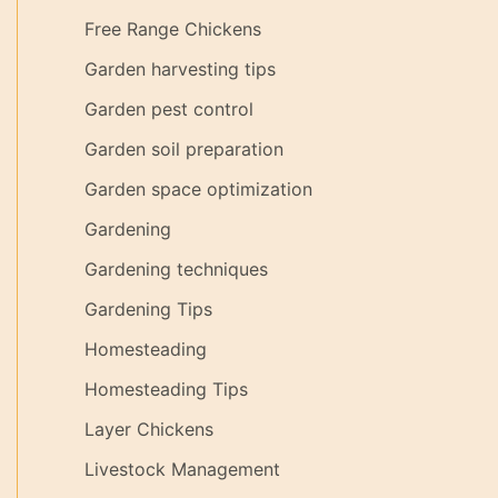
Free Range Chickens
Garden harvesting tips
Garden pest control
Garden soil preparation
Garden space optimization
Gardening
Gardening techniques
Gardening Tips
Homesteading
Homesteading Tips
Layer Chickens
Livestock Management