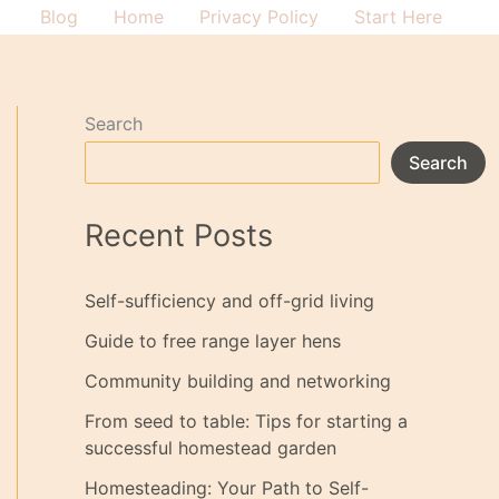
Blog
Home
Privacy Policy
Start Here
Search
Search
Recent Posts
Self-sufficiency and off-grid living
Guide to free range layer hens
Community building and networking
From seed to table: Tips for starting a
successful homestead garden
Homesteading: Your Path to Self-