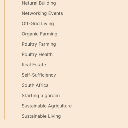
Natural Building
Networking Events
Off-Grid Living
Organic Farming
Poultry Farming
Poultry Health
Real Estate
Self-Sufficiency
South Africa
Starting a garden
Sustainable Agriculture
Sustainable Living