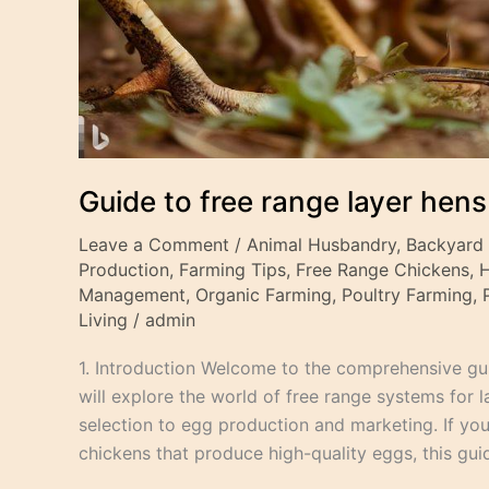
Guide to free range layer hens
Leave a Comment
/
Animal Husbandry
,
Backyard
Production
,
Farming Tips
,
Free Range Chickens
,
Management
,
Organic Farming
,
Poultry Farming
,
Living
/
admin
1. Introduction Welcome to the comprehensive guid
will explore the world of free range systems for 
selection to egg production and marketing. If you’
chickens that produce high-quality eggs, this guid