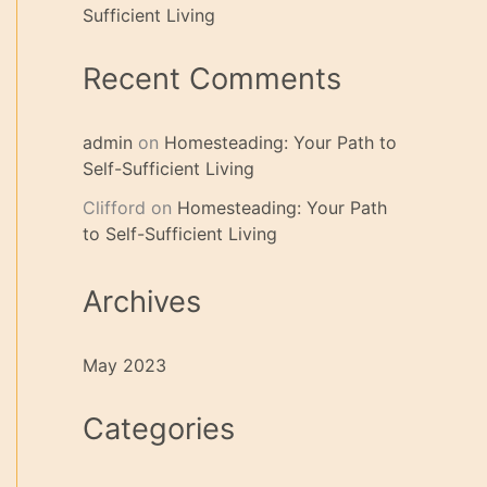
Sufficient Living
Recent Comments
admin
on
Homesteading: Your Path to
Self-Sufficient Living
Clifford
on
Homesteading: Your Path
to Self-Sufficient Living
Archives
May 2023
Categories