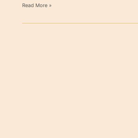
Read More »