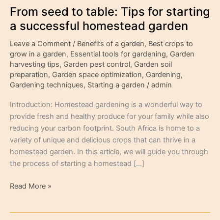
From seed to table: Tips for starting
a successful homestead garden
Leave a Comment
/
Benefits of a garden
,
Best crops to
grow in a garden
,
Essential tools for gardening
,
Garden
harvesting tips
,
Garden pest control
,
Garden soil
preparation
,
Garden space optimization
,
Gardening
,
Gardening techniques
,
Starting a garden
/
admin
Introduction: Homestead gardening is a wonderful way to
provide fresh and healthy produce for your family while also
reducing your carbon footprint. South Africa is home to a
variety of unique and delicious crops that can thrive in a
homestead garden. In this article, we will guide you through
the process of starting a homestead […]
Read More »