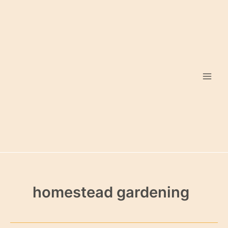
Skip
to
content
homestead gardening