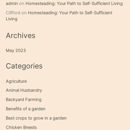
admin
on
Homesteading: Your Path to Self-Sufficient Living
Clifford
on
Homesteading: Your Path to Self-Sufficient
Living
Archives
May 2023
Categories
Agriculture
Animal Husbandry
Backyard Farming
Benefits of a garden
Best crops to grow in a garden
Chicken Breeds