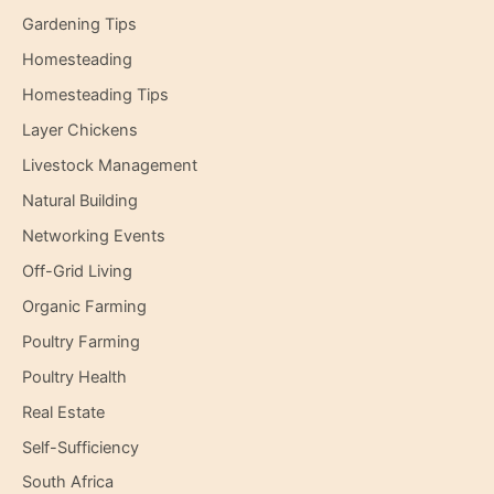
Gardening Tips
Homesteading
Homesteading Tips
Layer Chickens
Livestock Management
Natural Building
Networking Events
Off-Grid Living
Organic Farming
Poultry Farming
Poultry Health
Real Estate
Self-Sufficiency
South Africa