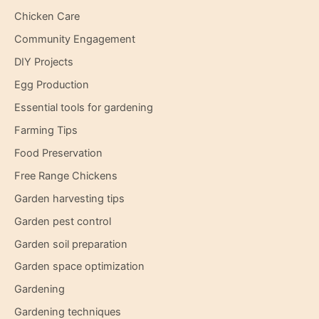
Chicken Care
Community Engagement
DIY Projects
Egg Production
Essential tools for gardening
Farming Tips
Food Preservation
Free Range Chickens
Garden harvesting tips
Garden pest control
Garden soil preparation
Garden space optimization
Gardening
Gardening techniques