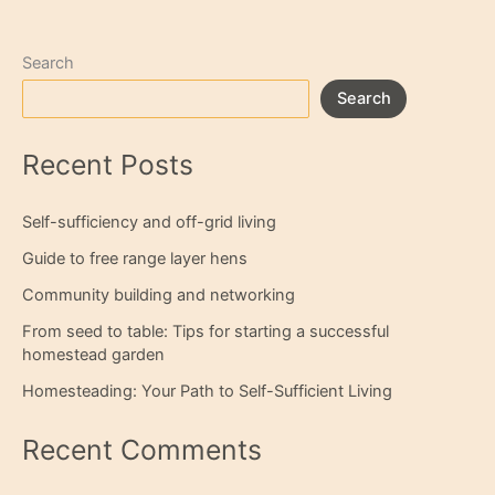
Search
Search
Recent Posts
Self-sufficiency and off-grid living
Guide to free range layer hens
Community building and networking
From seed to table: Tips for starting a successful
homestead garden
Homesteading: Your Path to Self-Sufficient Living
Recent Comments